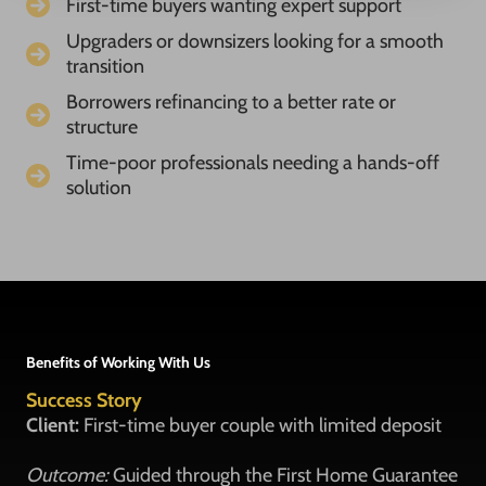
First-time buyers wanting expert support
Upgraders or downsizers looking for a smooth
transition
Borrowers refinancing to a better rate or
structure
Time-poor professionals needing a hands-off
solution
Benefits of Working With Us
Success Story
Client:
First-time buyer couple with limited deposit
Outcome:
Guided through the First Home Guarantee