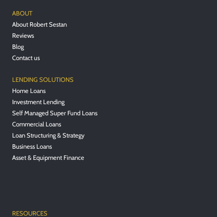
ABOUT
About Robert Sestan
Reviews
Blog
Contact us
LENDING SOLUTIONS
Home Loans
Investment Lending
Self Managed Super Fund Loans
Commercial Loans
Loan Structuring & Strategy
Business Loans
Asset & Equipment Finance
RESOURCES