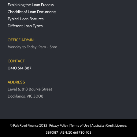
Explaining the Loan Process
Checklist of Loan Documents
Typical Loan Features
Different Loan Types
OFFICE ADMIN:
Monday to Friday: 9am - 5pm
CONTACT
0410 514 887
ADDRESS
Level 6, 818 Bourke Street
Docklands, VIC 3008
© Park Road Finance 2025 |
Privacy Policy
|
Terms of Use
| Australian Credit Licence:
389087 | ABN: 20 661 720 403