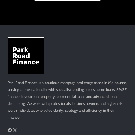
Park Road Finance is a boutique mortgage brokerage based in Melbourne,
serving clients nationally with specialist lending across home loans, SMSF
finance, investment property, commercial loans and advanced loan
structuring. We work with professionals, business owners and high-net-
worth individuals who value clarity, strategy and efficiency in their
finance.
Facebook
X