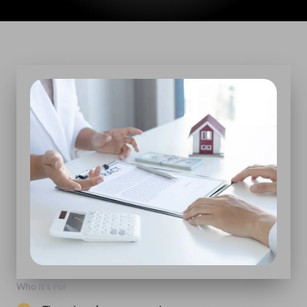
Who It’s For