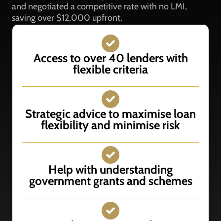
and negotiated a competitive rate with no LMI,
saving over $12,000 upfront.
Access to over 40 lenders with
flexible criteria
Strategic advice to maximise loan
flexibility and minimise risk
Help with understanding
government grants and schemes