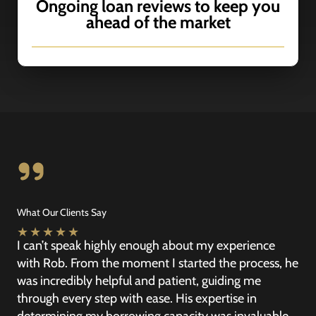
Ongoing loan reviews to keep you
ahead of the market
What Our Clients Say
★
★
★
★
★
I can’t speak highly enough about my experience
with Rob. From the moment I started the process, he
was incredibly helpful and patient, guiding me
through every step with ease. His expertise in
determining my borrowing capacity was invaluable,