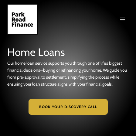
Skip
to
content
Home Loans
Our home loan service supports you through one of life’s biggest
financial decisions—buying or refinancing your home. We guide you
from pre-approval to settlement, simplifying the process while
ensuring your loan structure aligns with your financial goals.
BOOK YOUR DISCOVERY CALL