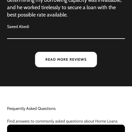
and he worked tirelessly to secure a loan with the
best possible rate available.
Saeed Abedi
READ MORE REVIEWS
Frequently Asked Questions
Find answers to commonly asked questions about Home Loans