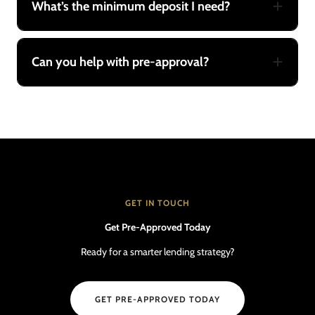
What’s the minimum deposit I need?
Can you help with pre-approval?
GET IN TOUCH
Get Pre-Approved Today
Ready for a smarter lending strategy?
GET PRE-APPROVED TODAY