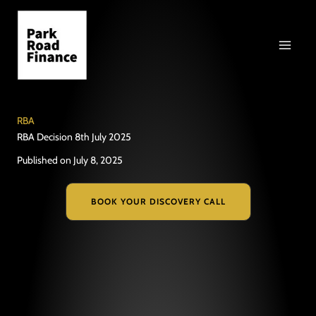
Skip
to
content
RBA
RBA Decision 8th July 2025
Published on July 8, 2025
BOOK YOUR DISCOVERY CALL