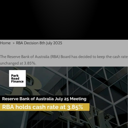
Home
RBA Decision 8th July 2025
The Reserve Bank of Australia (RBA) Board has decided to keep the cash rate
unchanged at 3.85%.