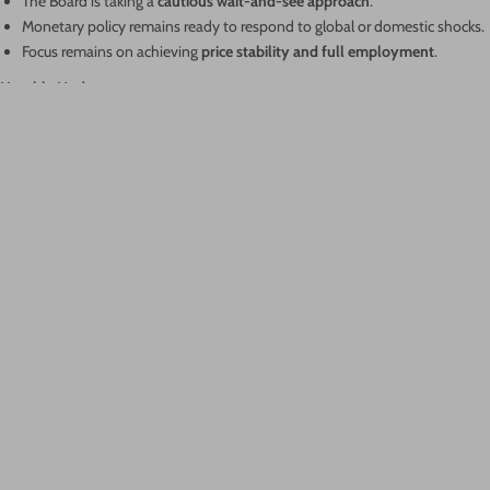
The Board is taking a
cautious wait-and-see approach
.
Monetary policy remains ready to respond to global or domestic shocks.
Focus remains on achieving
price stability and full employment
.
Notable Update:
For the first time, the RBA has published the
record of votes
:
6 members voted to hold
, while
3 voted in favour of a cut
.
This decision reflects a careful balance between managing inflation and
supporting economic recovery amid global uncertainty.
Author: Robert Sestan
Categories
News
RBA
SMSF