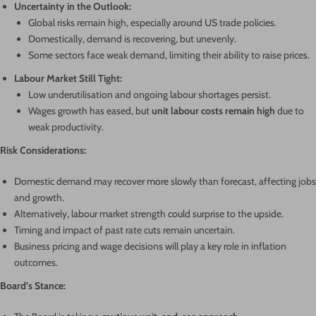
Uncertainty in the Outlook:
Global risks remain high, especially around US trade policies.
Domestically, demand is recovering, but unevenly.
Some sectors face weak demand, limiting their ability to raise prices.
Labour Market Still Tight:
Low underutilisation and ongoing labour shortages persist.
Wages growth has eased, but
unit labour costs remain high
due to
weak productivity.
Risk Considerations:
Domestic demand may recover more slowly than forecast, affecting jobs
and growth.
Alternatively, labour market strength could surprise to the upside.
Timing and impact of past rate cuts remain uncertain.
Business pricing and wage decisions will play a key role in inflation
outcomes.
Board’s Stance: