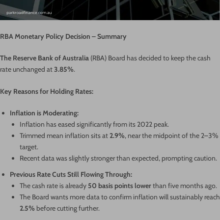
RBA Monetary Policy Decision – Summary
The Reserve Bank of Australia
(RBA) Board has decided to keep the cash
rate unchanged at
3.85%
.
Key Reasons for Holding Rates:
Inflation is Moderating:
Inflation has eased significantly from its 2022 peak.
Trimmed mean inflation sits at
2.9%
, near the midpoint of the 2–3%
target.
Recent data was slightly stronger than expected, prompting caution.
Previous Rate Cuts Still Flowing Through:
The cash rate is already
50 basis points lower
than five months ago.
The Board wants more data to confirm inflation will sustainably reach
2.5%
before cutting further.